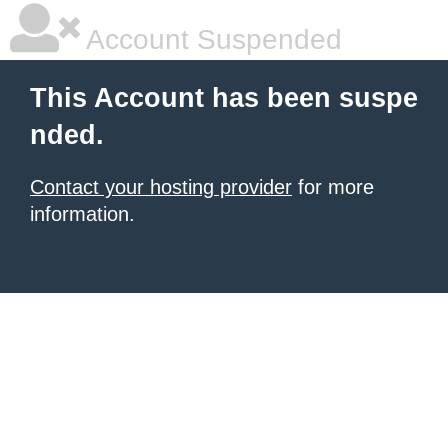
Account Suspended
This Account has been suspe
nded.
Contact your hosting provider
for more
information.