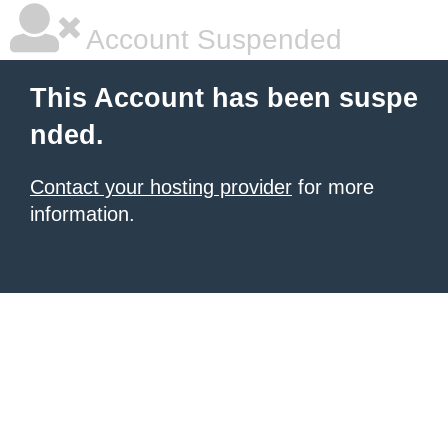
Account Suspended
This Account has been suspe
nded.
Contact your hosting provider
for more
information.