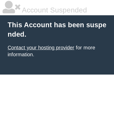
Account Suspended
This Account has been suspe
nded.
Contact your hosting provider
for more
information.