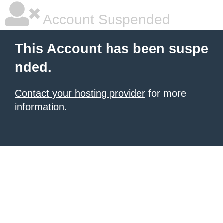
Account Suspended
This Account has been suspe
nded.
Contact your hosting provider
for more
information.