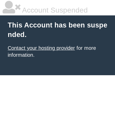
Account Suspended
This Account has been suspe
nded.
Contact your hosting provider
for more
information.