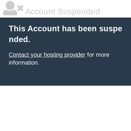
Account Suspended
This Account has been suspe
nded.
Contact your hosting provider
for more
information.