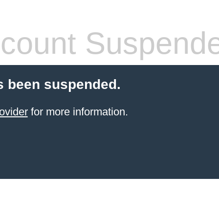
count Suspend
s been suspended.
ovider
for more information.