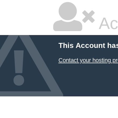
Ac
This Account ha
Contact your hosting pr