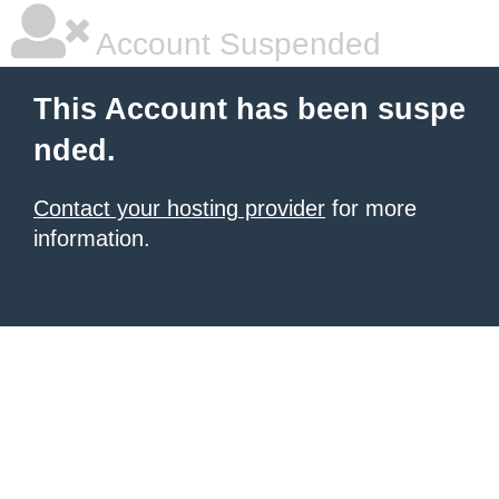
Account Suspended
This Account has been suspe
nded.
Contact your hosting provider
for more
information.