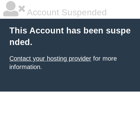
Account Suspended
This Account has been suspe
nded.
Contact your hosting provider
for more
information.