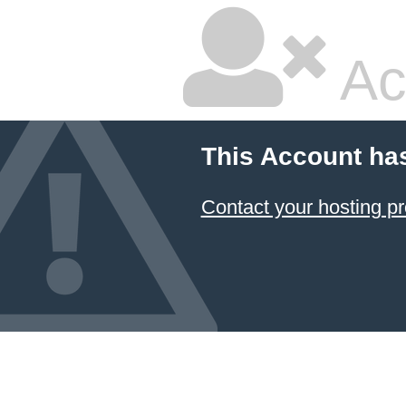
Ac
This Account ha
Contact your hosting pr