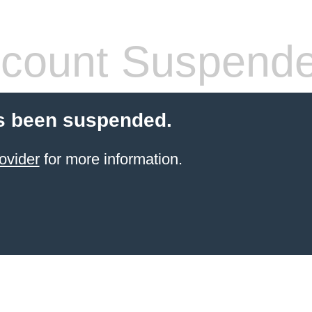
count Suspend
s been suspended.
ovider
for more information.