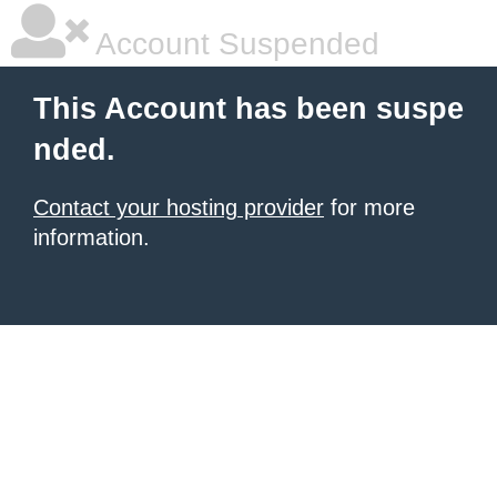
Account Suspended
This Account has been suspe
nded.
Contact your hosting provider
for more
information.